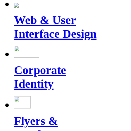
Web & User
Interface Design
Corporate
Identity
Flyers &