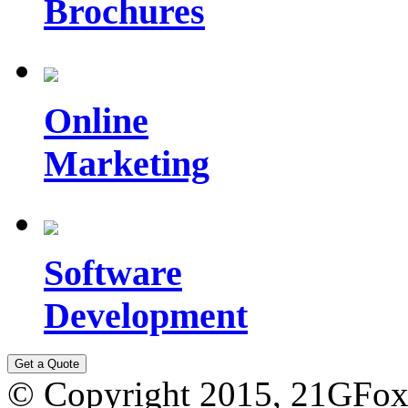
Brochures
Online
Marketing
Software
Development
© Copyright 2015,
21GFox 