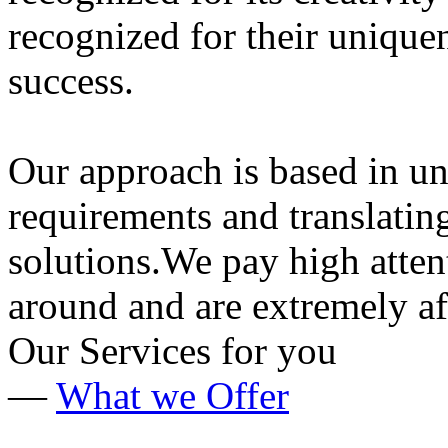
recognized for their uniqu
success.
Our approach is based in un
requirements and translatin
solutions.We pay high attent
around and are extremely af
Our Services
for you
—
What we Offer