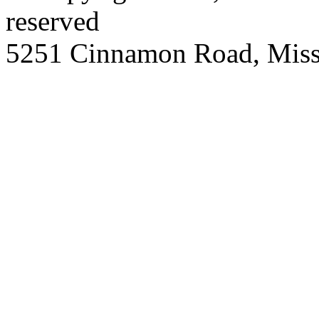
reserved
5251 Cinnamon Road, Miss