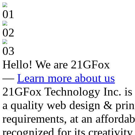
Hello!
We are 21GFox
—
Learn more about us
21GFox Technology Inc. is 
a quality web design & print
requirements, at an affordab
recognized for its creativity